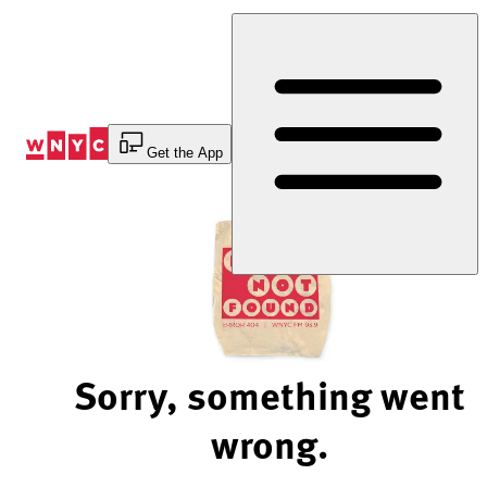
Skip
to
Content
Get the App
Sorry, something went
wrong.