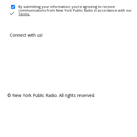
By submitting your information, you're agreeing to receive
communications from New York Public Radio in accordance with our
Terms
.
Connect with us!
© New York Public Radio. All rights reserved.