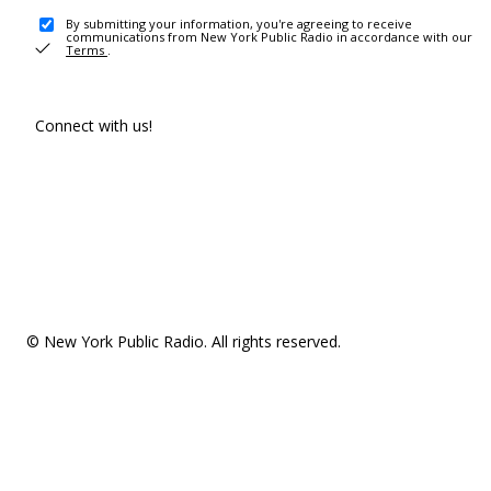
By submitting your information, you're agreeing to receive
communications from New York Public Radio in accordance with our
Terms
.
Connect with us!
© New York Public Radio. All rights reserved.