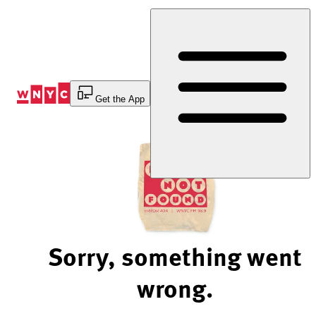
Skip
to
Content
Get the App
Sorry, something went
wrong.