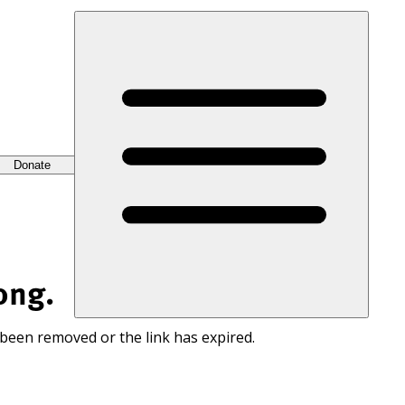
Donate
ong.
 been removed or the link has expired.