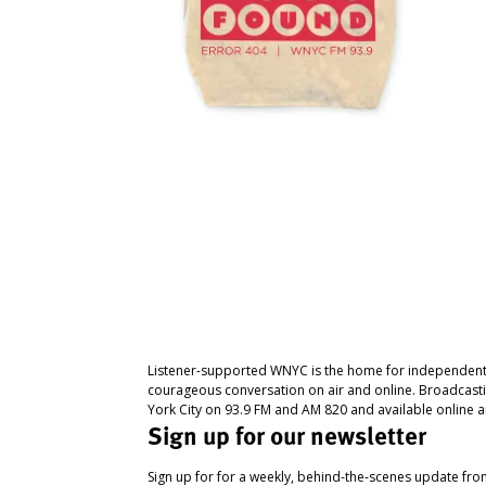
Listener-supported WNYC is the home for independent
courageous conversation on air and online. Broadcast
York City on 93.9 FM and AM 820 and available online a
Sign up for our newsletter
Sign up for for a weekly, behind-the-scenes update fr