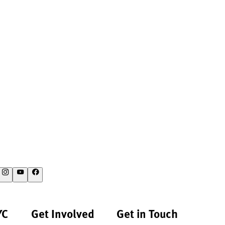
YC
Get Involved
Get in Touch