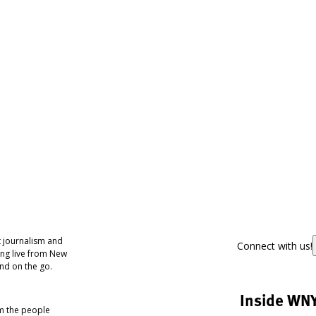
 journalism and
Connect with us!
ing live from New
nd on the go.
Inside WN
om the people