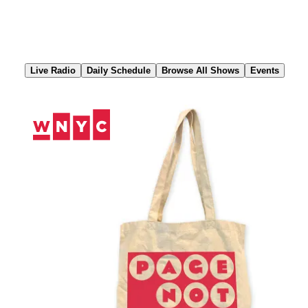
Skip
to
Content
Live Radio
Daily Schedule
Browse All Shows
Events