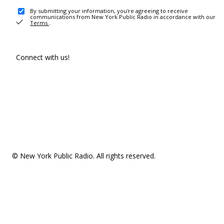
By submitting your information, you're agreeing to receive
communications from New York Public Radio in accordance with our
Terms
.
Connect with us!
© New York Public Radio. All rights reserved.