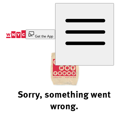
Skip
to
Content
Get the App
Sorry, something went
wrong.