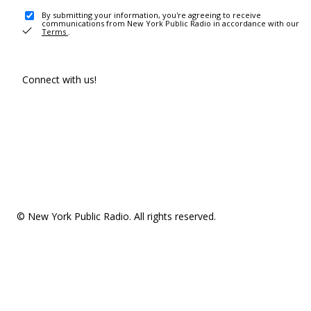
By submitting your information, you're agreeing to receive
communications from New York Public Radio in accordance with our
Terms
.
Connect with us!
© New York Public Radio. All rights reserved.