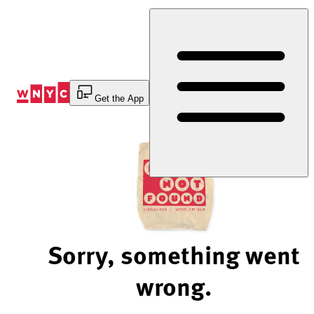
Skip
to
Content
Get the App
Sorry, something went
wrong.