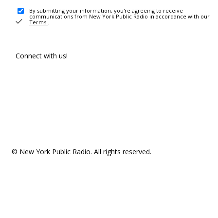
By submitting your information, you're agreeing to receive
communications from New York Public Radio in accordance with our
Terms
.
Connect with us!
© New York Public Radio. All rights reserved.