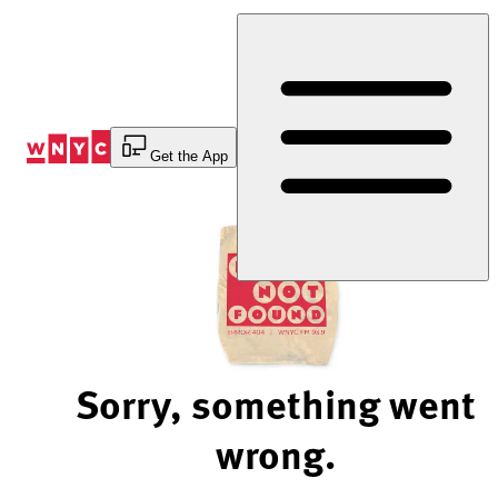
Skip
to
Content
Get the App
Sorry, something went
wrong.