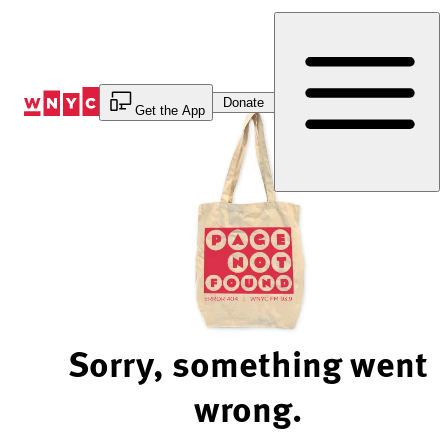
Skip
to
Content
Donate
Get the App
Sorry, something went
wrong.