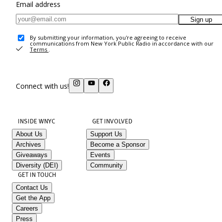
Email address
Sign up
By submitting your information, you're agreeing to receive
communications from New York Public Radio in accordance with our
Terms
.
Connect with us!
INSIDE WNYC
GET INVOLVED
About Us
Support Us
Archives
Become a Sponsor
Giveaways
Events
Diversity (DEI)
Community
GET IN TOUCH
Contact Us
Get the App
Careers
Press