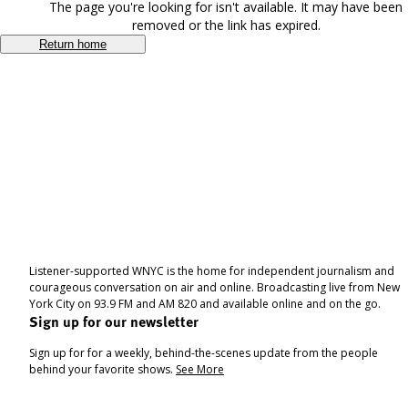
The page you're looking for isn't available. It may have been
removed or the link has expired.
Return home
Listener-supported WNYC is the home for independent journalism and
courageous conversation on air and online. Broadcasting live from New
York City on 93.9 FM and AM 820 and available online and on the go.
Sign up for our newsletter
Sign up for for a weekly, behind-the-scenes update from the people
behind your favorite shows.
See More