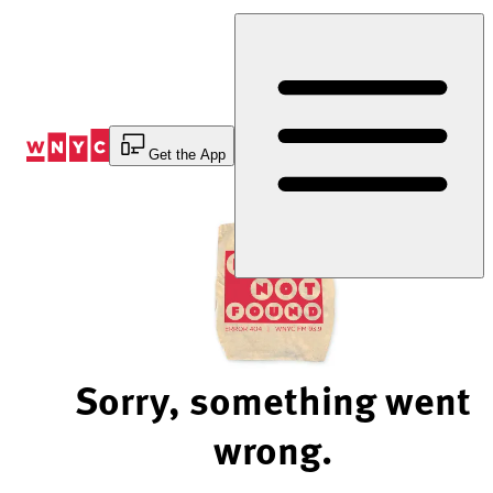
Skip
to
Content
Get the App
Sorry, something went
wrong.