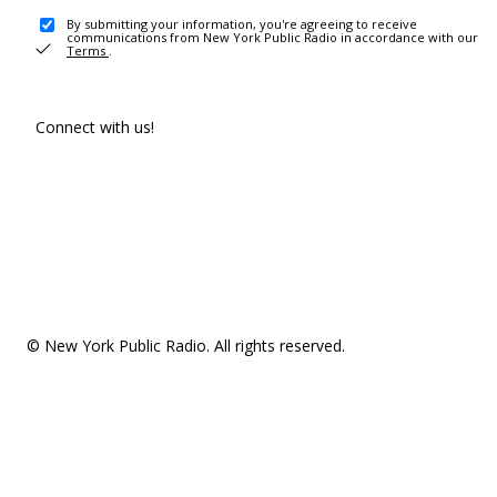
By submitting your information, you're agreeing to receive
communications from New York Public Radio in accordance with our
Terms
.
Connect with us!
© New York Public Radio. All rights reserved.