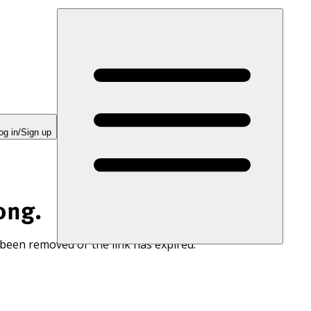
og in/Sign up
ong.
 been removed or the link has expired.