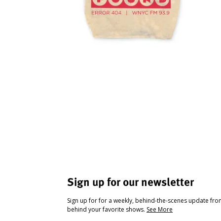
Sign up for our newsletter
Sign up for for a weekly, behind-the-scenes update fr
behind your favorite shows.
See More