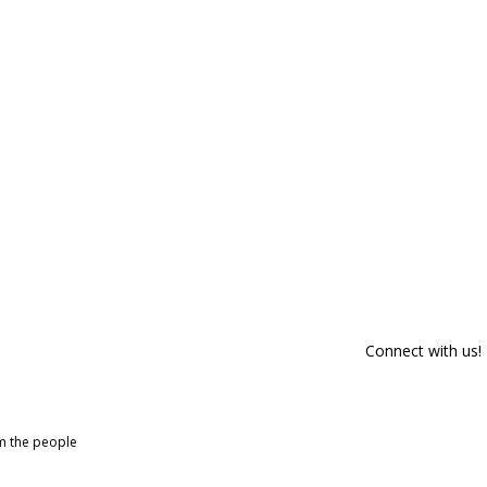
Connect with us!
om the people