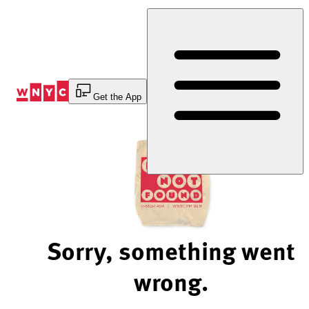
Skip
to
Content
Get the App
Sorry, something went
wrong.