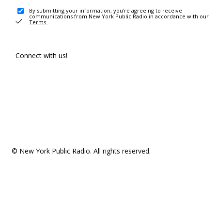
By submitting your information, you're agreeing to receive
communications from New York Public Radio in accordance with our
Terms
.
Connect with us!
© New York Public Radio. All rights reserved.