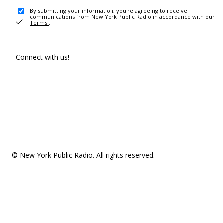
By submitting your information, you're agreeing to receive
communications from New York Public Radio in accordance with our
Terms
.
Connect with us!
© New York Public Radio. All rights reserved.