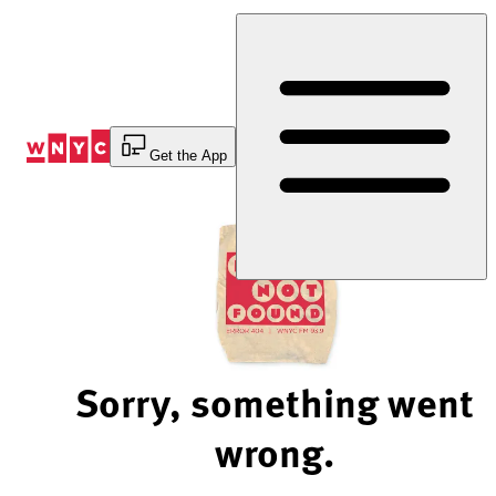
Skip
to
Content
Get the App
Sorry, something went
wrong.