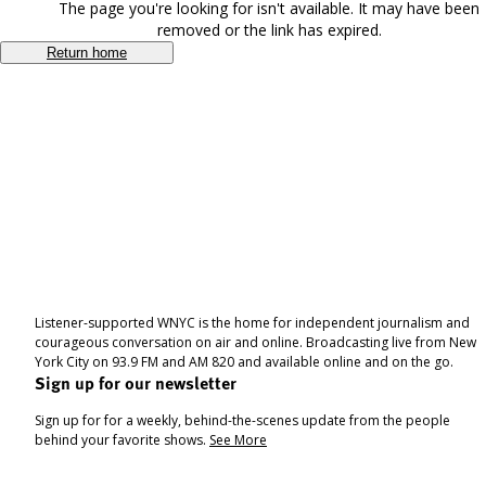
The page you're looking for isn't available. It may have been
removed or the link has expired.
Return home
Listener-supported WNYC is the home for independent journalism and
courageous conversation on air and online. Broadcasting live from New
York City on 93.9 FM and AM 820 and available online and on the go.
Sign up for our newsletter
Sign up for for a weekly, behind-the-scenes update from the people
behind your favorite shows.
See More