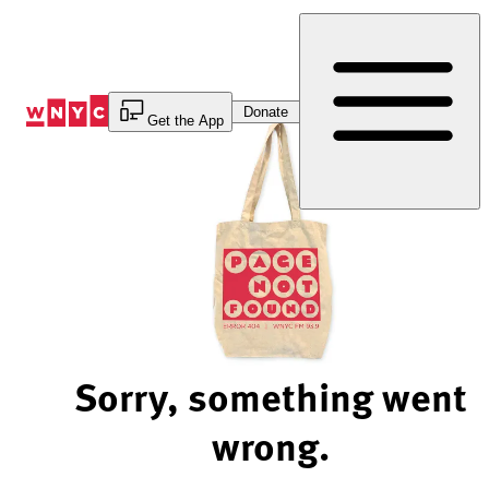
Skip
to
Content
Donate
Get the App
Sorry, something went
wrong.