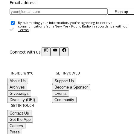
Email address
Sign up
By submitting your information, you're agreeing to receive
communications from New York Public Radio in accordance with our
Terms
.
Connect with us!
INSIDE WNYC
GET INVOLVED
About Us
Support Us
Archives
Become a Sponsor
Giveaways
Events
Diversity (DEI)
Community
GET IN TOUCH
Contact Us
Get the App
Careers
Press