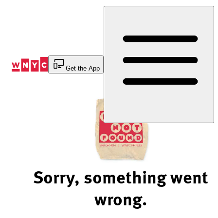
Skip
to
Content
Get the App
Sorry, something went
wrong.