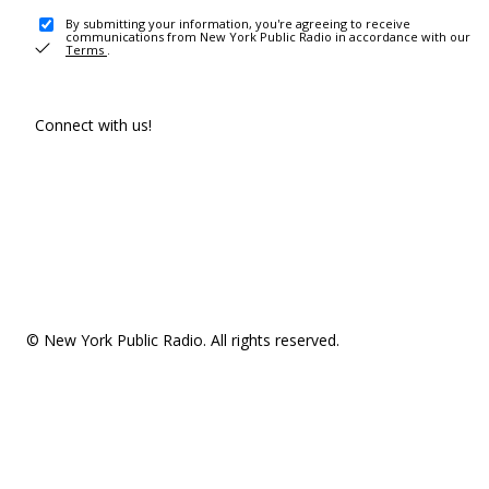
By submitting your information, you're agreeing to receive
communications from New York Public Radio in accordance with our
Terms
.
Connect with us!
© New York Public Radio. All rights reserved.