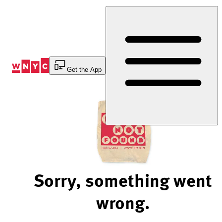
Skip
to
Content
Get the App
Sorry, something went
wrong.