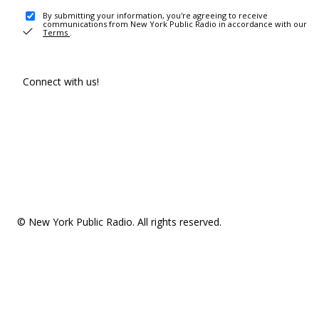
By submitting your information, you're agreeing to receive
communications from New York Public Radio in accordance with our
Terms
.
Connect with us!
© New York Public Radio. All rights reserved.