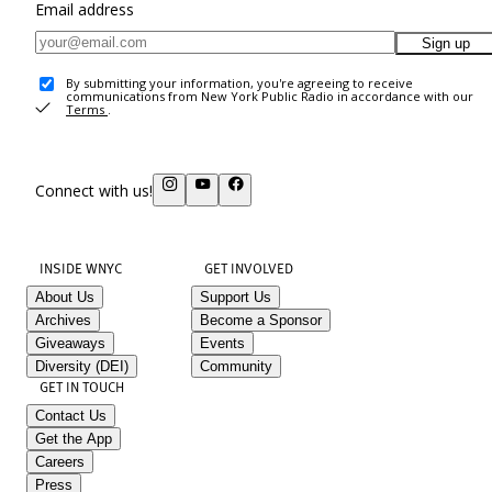
Email address
Sign up
By submitting your information, you're agreeing to receive
communications from New York Public Radio in accordance with our
Terms
.
Connect with us!
INSIDE WNYC
GET INVOLVED
About Us
Support Us
Archives
Become a Sponsor
Giveaways
Events
Diversity (DEI)
Community
GET IN TOUCH
Contact Us
Get the App
Careers
Press