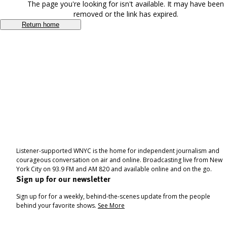
The page you're looking for isn't available. It may have been
removed or the link has expired.
Return home
Listener-supported WNYC is the home for independent journalism and
courageous conversation on air and online. Broadcasting live from New
York City on 93.9 FM and AM 820 and available online and on the go.
Sign up for our newsletter
Sign up for for a weekly, behind-the-scenes update from the people
behind your favorite shows.
See More