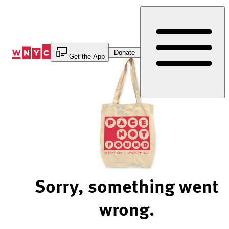
Skip
to
Content
Donate
Get the App
Sorry, something went
wrong.