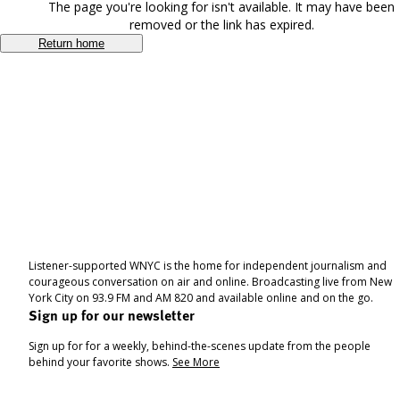
The page you're looking for isn't available. It may have been
removed or the link has expired.
Return home
Listener-supported WNYC is the home for independent journalism and
courageous conversation on air and online. Broadcasting live from New
York City on 93.9 FM and AM 820 and available online and on the go.
Sign up for our newsletter
Sign up for for a weekly, behind-the-scenes update from the people
behind your favorite shows.
See More