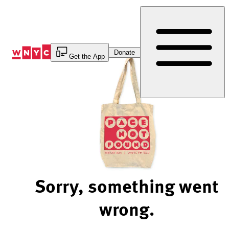
Skip
to
Content
Donate
Get the App
Sorry, something went
wrong.