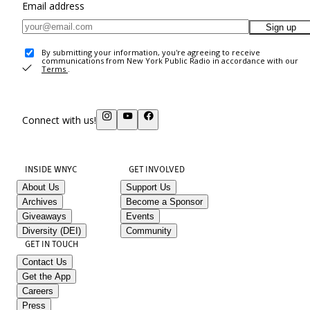
Email address
Sign up
By submitting your information, you're agreeing to receive
communications from New York Public Radio in accordance with our
Terms
.
Connect with us!
INSIDE WNYC
GET INVOLVED
About Us
Support Us
Archives
Become a Sponsor
Giveaways
Events
Diversity (DEI)
Community
GET IN TOUCH
Contact Us
Get the App
Careers
Press