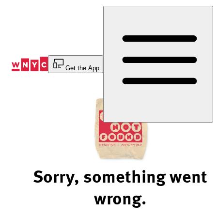
Skip
to
Content
Get the App
Sorry, something went
wrong.