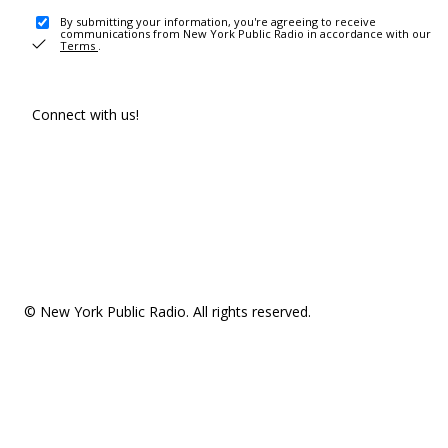
By submitting your information, you're agreeing to receive
communications from New York Public Radio in accordance with our
Terms
.
Connect with us!
© New York Public Radio. All rights reserved.