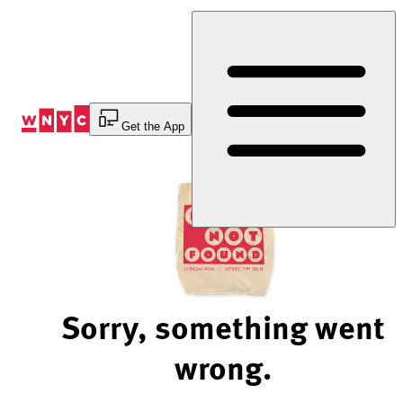
Skip
to
Content
Get the App
Sorry, something went
wrong.