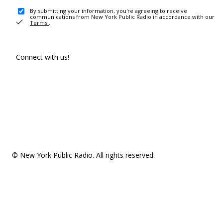
By submitting your information, you're agreeing to receive
communications from New York Public Radio in accordance with our
Terms
.
Connect with us!
© New York Public Radio. All rights reserved.