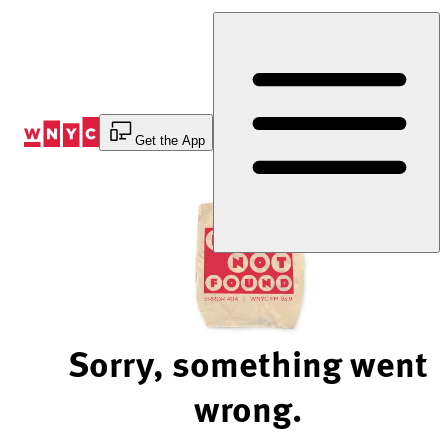
Skip
to
Content
Get the App
Sorry, something went
wrong.