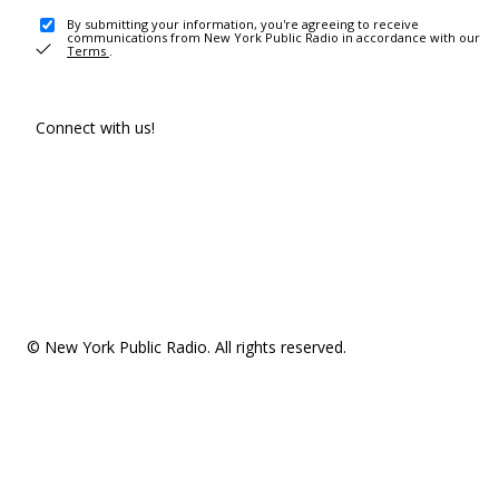
By submitting your information, you're agreeing to receive
communications from New York Public Radio in accordance with our
Terms
.
Connect with us!
© New York Public Radio. All rights reserved.