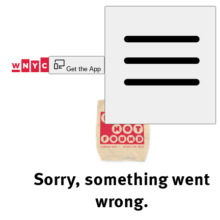
Skip
to
Content
Get the App
Sorry, something went
wrong.