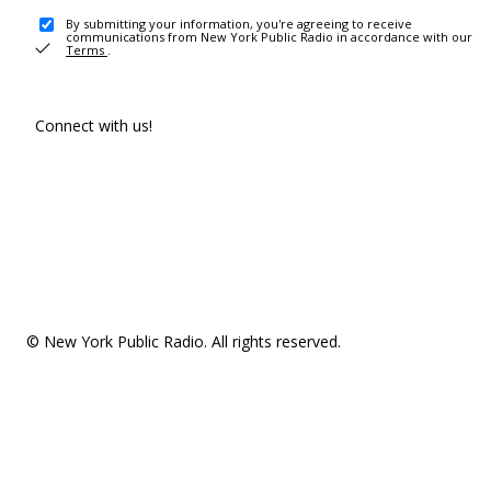
By submitting your information, you're agreeing to receive
communications from New York Public Radio in accordance with our
Terms
.
Connect with us!
© New York Public Radio. All rights reserved.