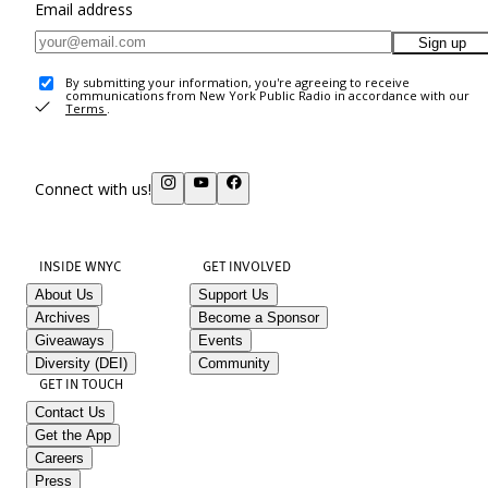
Email address
Sign up
By submitting your information, you're agreeing to receive
communications from New York Public Radio in accordance with our
Terms
.
Connect with us!
INSIDE WNYC
GET INVOLVED
About Us
Support Us
Archives
Become a Sponsor
Giveaways
Events
Diversity (DEI)
Community
GET IN TOUCH
Contact Us
Get the App
Careers
Press