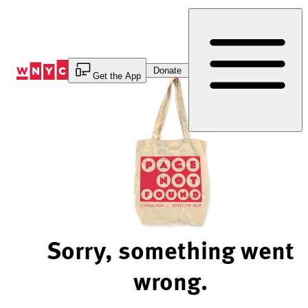
Skip
to
Content
Donate
Get the App
Sorry, something went
wrong.