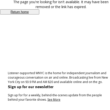
The page you're looking for isn't available. It may have been
removed or the link has expired.
Return home
Listener-supported WNYC is the home for independent journalism and
courageous conversation on air and online. Broadcasting live from New
York City on 93.9 FM and AM 820 and available online and on the go.
Sign up for our newsletter
Sign up for for a weekly, behind-the-scenes update from the people
behind your favorite shows.
See More