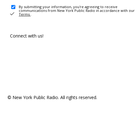
By submitting your information, you're agreeing to receive
communications from New York Public Radio in accordance with our
Terms
.
Connect with us!
© New York Public Radio. All rights reserved.