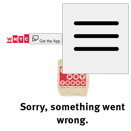
Skip
to
Content
Get the App
Sorry, something went
wrong.