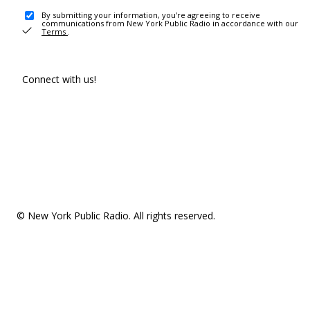
By submitting your information, you're agreeing to receive
communications from New York Public Radio in accordance with our
Terms
.
Connect with us!
© New York Public Radio. All rights reserved.