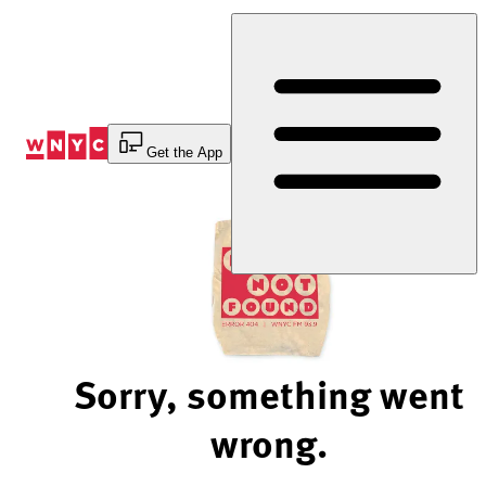
Skip
to
Content
Get the App
Sorry, something went
wrong.