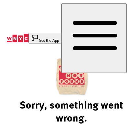
Skip
to
Content
Get the App
Sorry, something went
wrong.