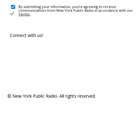
By submitting your information, you're agreeing to receive
communications from New York Public Radio in accordance with our
Terms
.
Connect with us!
© New York Public Radio. All rights reserved.