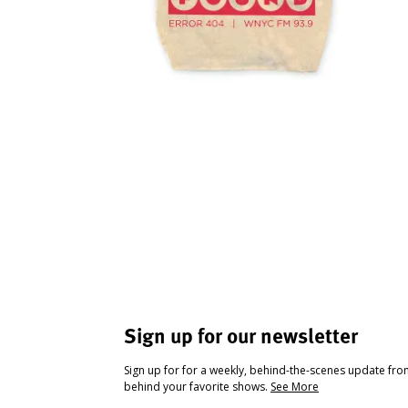
Sign up for our newsletter
Sign up for for a weekly, behind-the-scenes update fr
behind your favorite shows.
See More