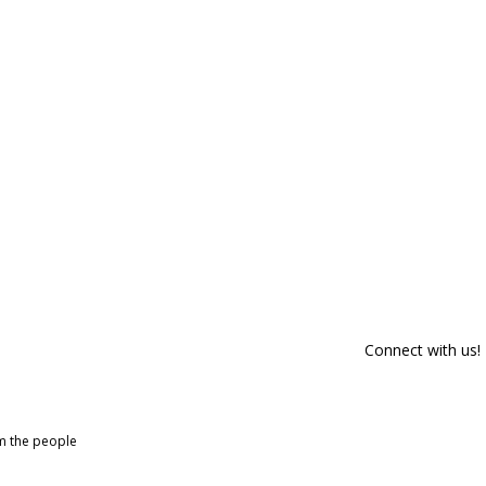
Connect with us!
om the people