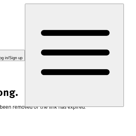
og in/Sign up
ong.
 been removed or the link has expired.