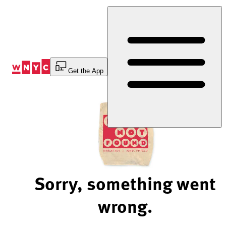
Skip
to
Content
Get the App
Sorry, something went
wrong.