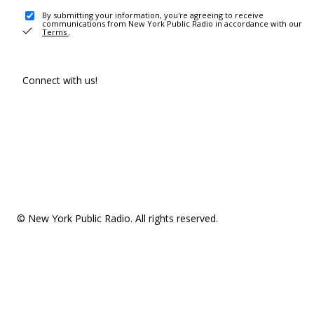
By submitting your information, you're agreeing to receive
communications from New York Public Radio in accordance with our
Terms
.
Connect with us!
© New York Public Radio. All rights reserved.