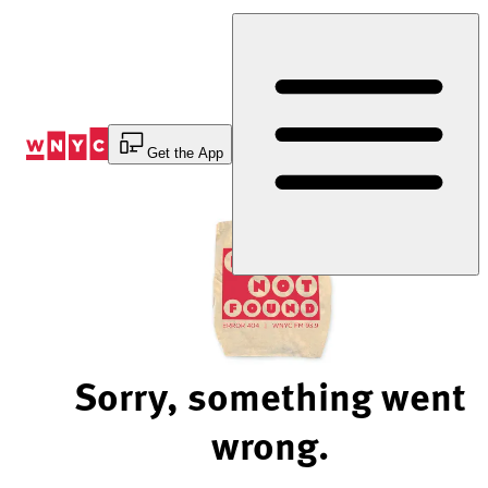
Skip
to
Content
Get the App
Sorry, something went
wrong.