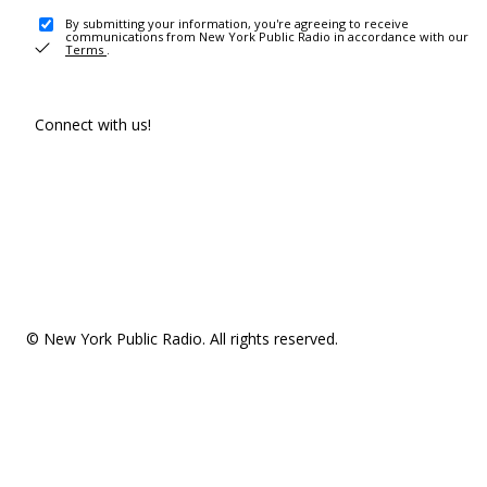
By submitting your information, you're agreeing to receive
communications from New York Public Radio in accordance with our
Terms
.
Connect with us!
© New York Public Radio. All rights reserved.