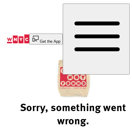
Skip
to
Content
Get the App
Sorry, something went
wrong.