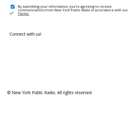
By submitting your information, you're agreeing to receive
communications from New York Public Radio in accordance with our
Terms
.
Connect with us!
© New York Public Radio. All rights reserved.