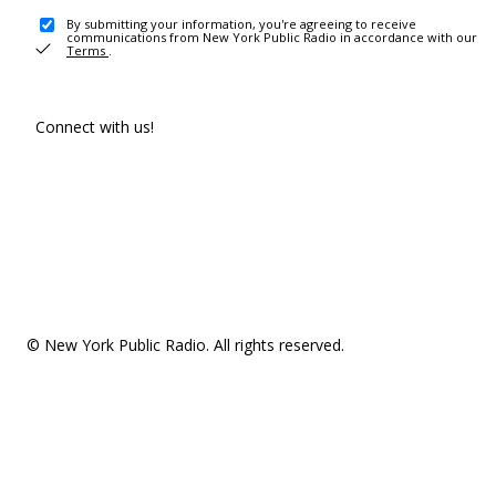
By submitting your information, you're agreeing to receive
communications from New York Public Radio in accordance with our
Terms
.
Connect with us!
© New York Public Radio. All rights reserved.