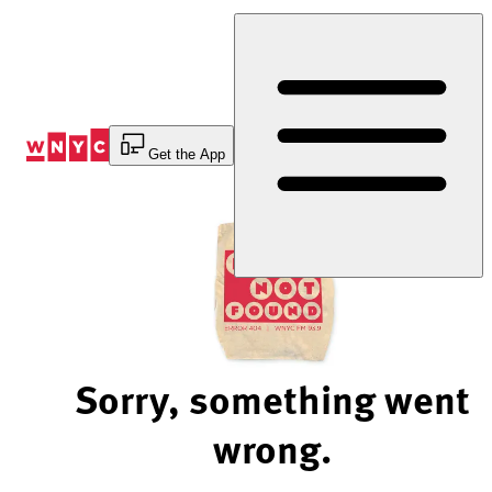
Skip
to
Content
Get the App
Sorry, something went
wrong.