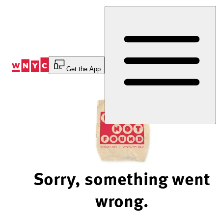
Skip
to
Content
Get the App
Sorry, something went
wrong.