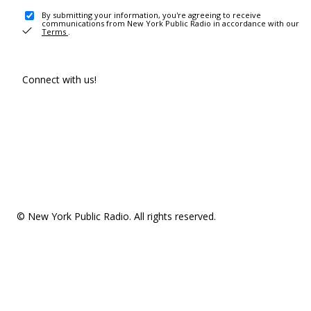
By submitting your information, you're agreeing to receive
communications from New York Public Radio in accordance with our
Terms
.
Connect with us!
© New York Public Radio. All rights reserved.