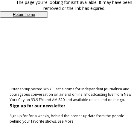
The page you're looking for isn't available. It may have been
removed or the link has expired.
Return home
Listener-supported WNYC is the home for independent journalism and
courageous conversation on air and online. Broadcasting live from New
York City on 93.9 FM and AM 820 and available online and on the go.
Sign up for our newsletter
Sign up for for a weekly, behind-the-scenes update from the people
behind your favorite shows.
See More