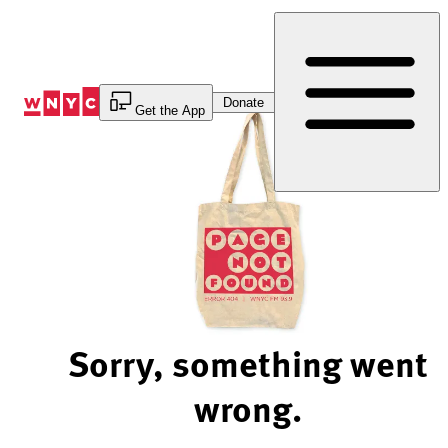
Skip
to
Content
Donate
Get the App
Sorry, something went
wrong.