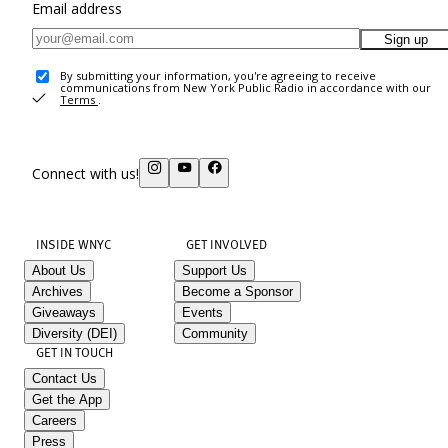
Email address
Sign up
By submitting your information, you're agreeing to receive
communications from New York Public Radio in accordance with our
Terms
.
Connect with us!
INSIDE WNYC
GET INVOLVED
About Us
Support Us
Archives
Become a Sponsor
Giveaways
Events
Diversity (DEI)
Community
GET IN TOUCH
Contact Us
Get the App
Careers
Press