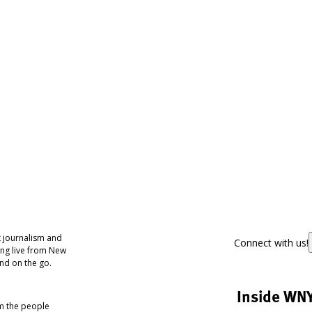
 journalism and
Connect with us!
ing live from New
nd on the go.
Inside WN
om the people