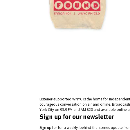
Listener-supported WNYC is the home for independent
courageous conversation on air and online. Broadcast
York City on 93.9 FM and AM 820 and available online a
Sign up for our newsletter
Sign up for for a weekly, behind-the-scenes update fr