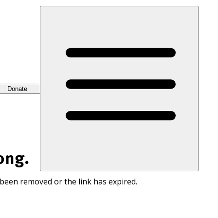
Donate
ong.
 been removed or the link has expired.