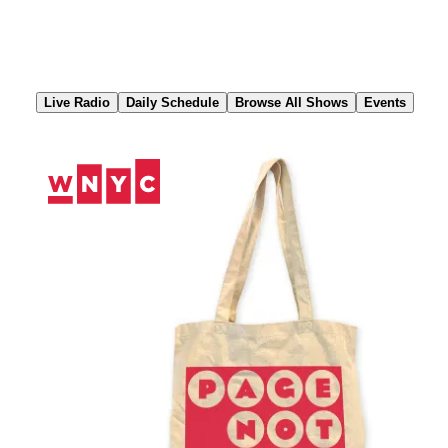
Skip
to
Content
Live Radio
Daily Schedule
Browse All Shows
Events