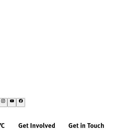
YC
Get Involved
Get in Touch