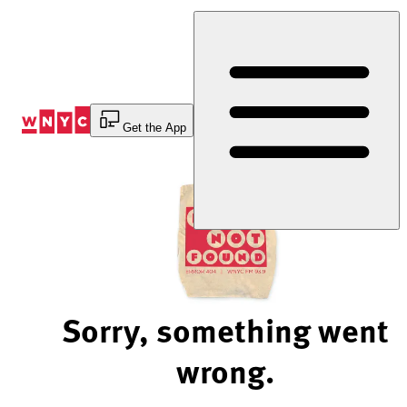
Skip
to
Content
Get the App
Sorry, something went
wrong.