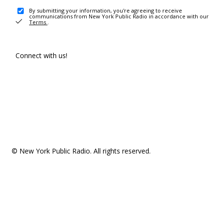
By submitting your information, you're agreeing to receive
communications from New York Public Radio in accordance with our
Terms
.
Connect with us!
© New York Public Radio. All rights reserved.