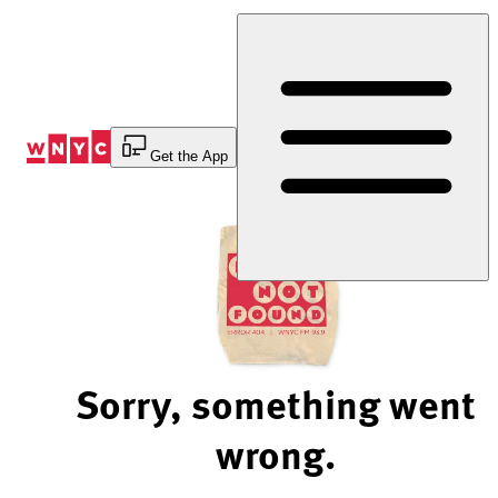
Skip
to
Content
Get the App
Sorry, something went
wrong.