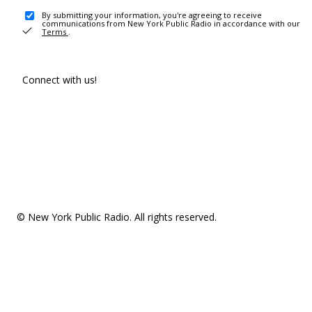
By submitting your information, you're agreeing to receive
communications from New York Public Radio in accordance with our
Terms
.
Connect with us!
© New York Public Radio. All rights reserved.