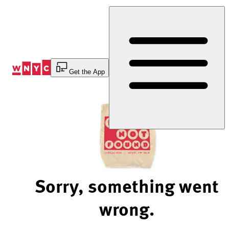
Skip
to
Content
Get the App
Sorry, something went
wrong.