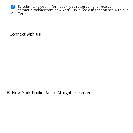
By submitting your information, you're agreeing to receive
communications from New York Public Radio in accordance with our
Terms
.
Connect with us!
© New York Public Radio. All rights reserved.