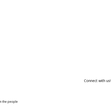
Connect with us!
om the people