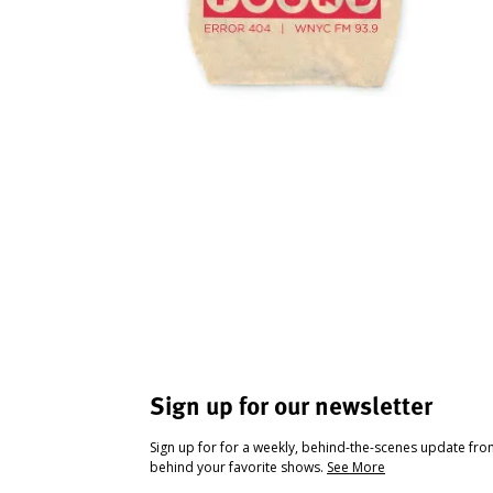
Sign up for our newsletter
Sign up for for a weekly, behind-the-scenes update fr
behind your favorite shows.
See More