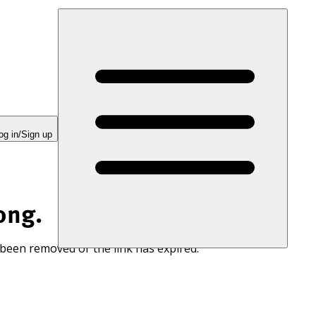
og in/Sign up
ong.
 been removed or the link has expired.