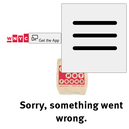
Skip
to
Content
Get the App
Sorry, something went
wrong.