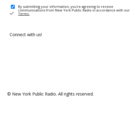
By submitting your information, you're agreeing to receive
communications from New York Public Radio in accordance with our
Terms
.
Connect with us!
© New York Public Radio. All rights reserved.