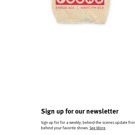
Sign up for our newsletter
Sign up for for a weekly, behind-the-scenes update fr
behind your favorite shows.
See More