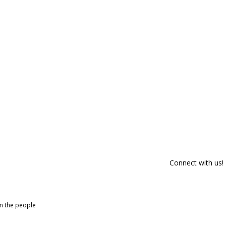
Connect with us!
om the people