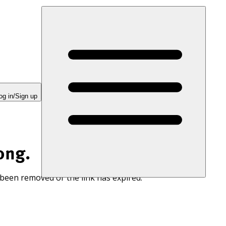
og in/Sign up
ong.
 been removed or the link has expired.