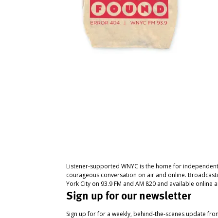
Listener-supported WNYC is the home for independent
courageous conversation on air and online. Broadcast
York City on 93.9 FM and AM 820 and available online a
Sign up for our newsletter
Sign up for for a weekly, behind-the-scenes update fr