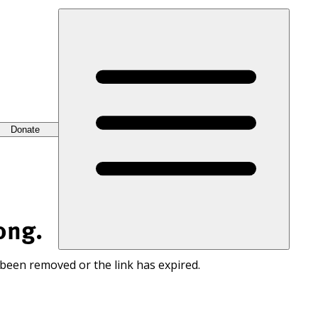
Donate
ong.
 been removed or the link has expired.