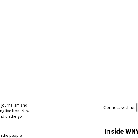
 journalism and
Connect with us!
ing live from New
nd on the go.
Inside WN
om the people