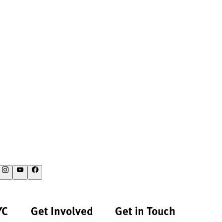
YC
Get Involved
Get in Touch