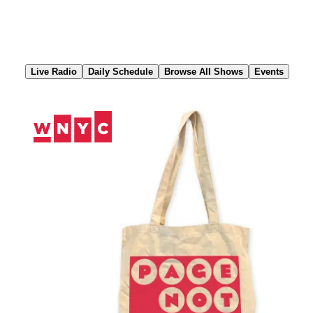
Skip
to
Content
Live Radio
Daily Schedule
Browse All Shows
Events