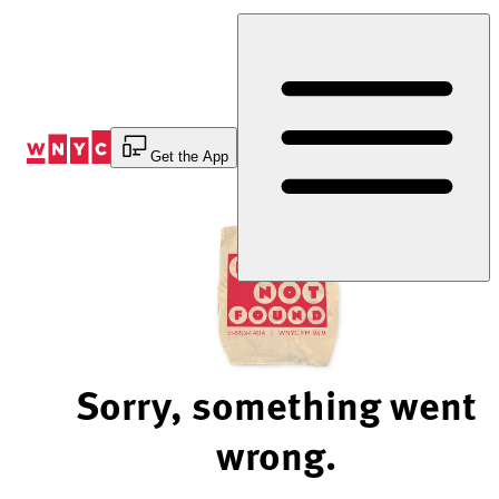
Skip
to
Content
Get the App
Sorry, something went
wrong.