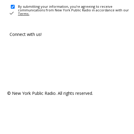
By submitting your information, you're agreeing to receive
communications from New York Public Radio in accordance with our
Terms
.
Connect with us!
© New York Public Radio. All rights reserved.