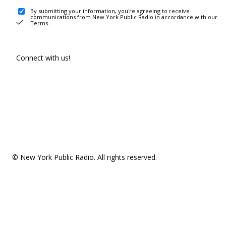
By submitting your information, you're agreeing to receive
communications from New York Public Radio in accordance with our
Terms
.
Connect with us!
© New York Public Radio. All rights reserved.