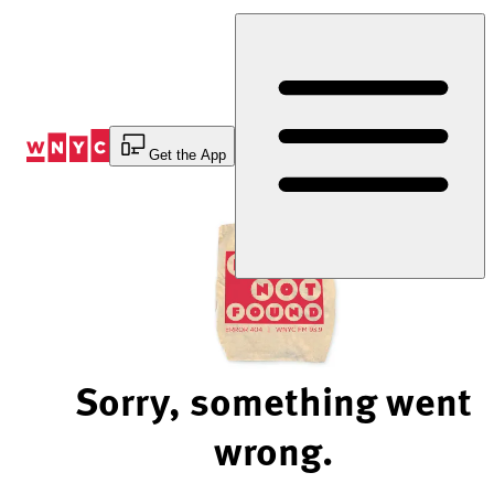
Skip
to
Content
Get the App
Sorry, something went
wrong.