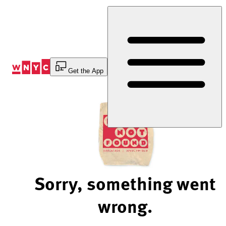
Skip
to
Content
Get the App
Sorry, something went
wrong.