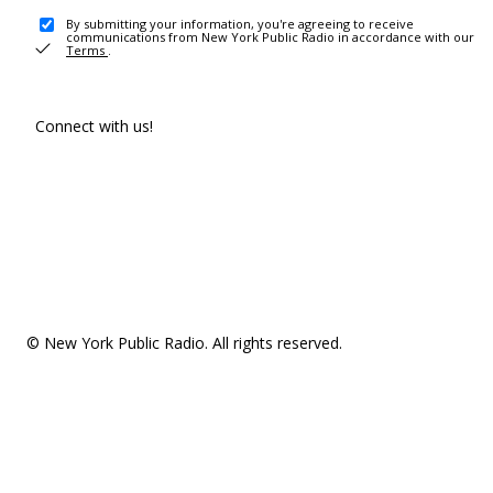
By submitting your information, you're agreeing to receive
communications from New York Public Radio in accordance with our
Terms
.
Connect with us!
© New York Public Radio. All rights reserved.