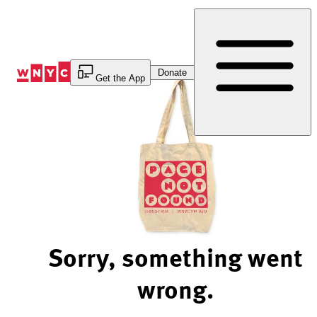
Skip
to
Content
Donate
Get the App
Sorry, something went
wrong.