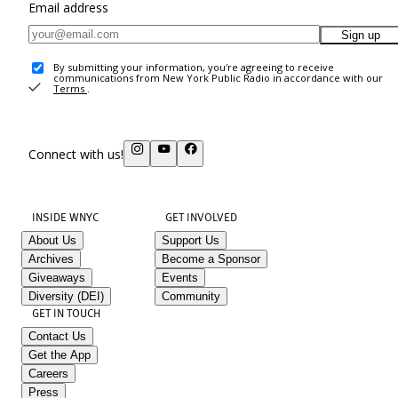
Email address
Sign up
By submitting your information, you're agreeing to receive
communications from New York Public Radio in accordance with our
Terms
.
Connect with us!
INSIDE WNYC
GET INVOLVED
About Us
Support Us
Archives
Become a Sponsor
Giveaways
Events
Diversity (DEI)
Community
GET IN TOUCH
Contact Us
Get the App
Careers
Press