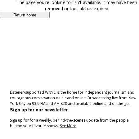
The page you're looking for isn't available. It may have been
removed or the link has expired.
Return home
Listener-supported WNYC is the home for independent journalism and
courageous conversation on air and online. Broadcasting live from New
York City on 93.9 FM and AM 820 and available online and on the go.
Sign up for our newsletter
Sign up for for a weekly, behind-the-scenes update from the people
behind your favorite shows.
See More