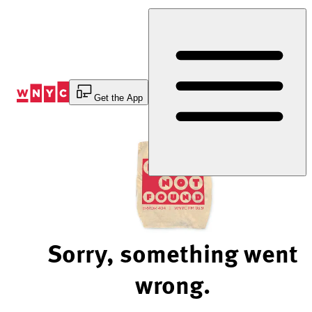
Skip
to
Content
Get the App
Sorry, something went
wrong.