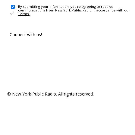
By submitting your information, you're agreeing to receive
communications from New York Public Radio in accordance with our
Terms
.
Connect with us!
© New York Public Radio. All rights reserved.