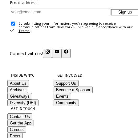
Email address
Sign up
By submitting your information, you're agreeing to receive
communications from New York Public Radio in accordance with our
Terms
.
Connect with us!
INSIDE WNYC
GET INVOLVED
About Us
Support Us
Archives
Become a Sponsor
Giveaways
Events
Diversity (DEI)
Community
GET IN TOUCH
Contact Us
Get the App
Careers
Press