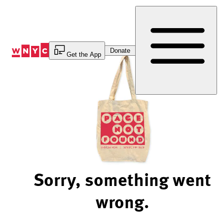
Skip
to
Content
Donate
Get the App
Sorry, something went
wrong.