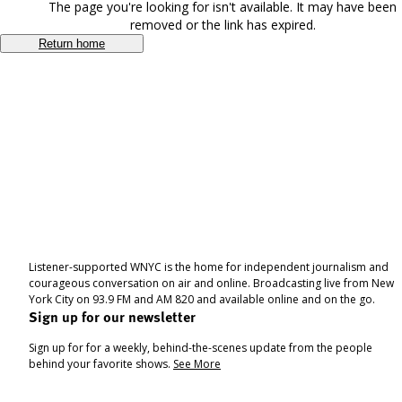
The page you're looking for isn't available. It may have been
removed or the link has expired.
Return home
Listener-supported WNYC is the home for independent journalism and
courageous conversation on air and online. Broadcasting live from New
York City on 93.9 FM and AM 820 and available online and on the go.
Sign up for our newsletter
Sign up for for a weekly, behind-the-scenes update from the people
behind your favorite shows.
See More