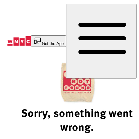
Skip
to
Content
Get the App
Sorry, something went
wrong.