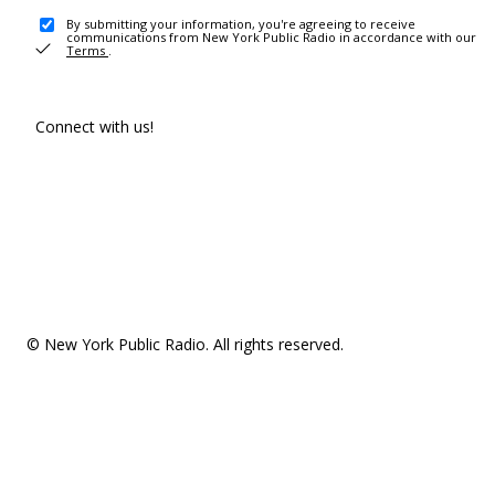
By submitting your information, you're agreeing to receive
communications from New York Public Radio in accordance with our
Terms
.
Connect with us!
© New York Public Radio. All rights reserved.