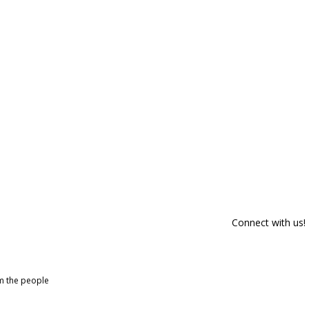
Connect with us!
om the people