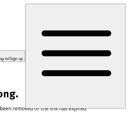
og in/Sign up
ong.
 been removed or the link has expired.