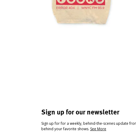
Sign up for our newsletter
Sign up for for a weekly, behind-the-scenes update fr
behind your favorite shows.
See More