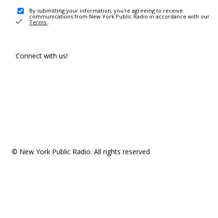
By submitting your information, you're agreeing to receive
communications from New York Public Radio in accordance with our
Terms
.
Connect with us!
© New York Public Radio. All rights reserved.