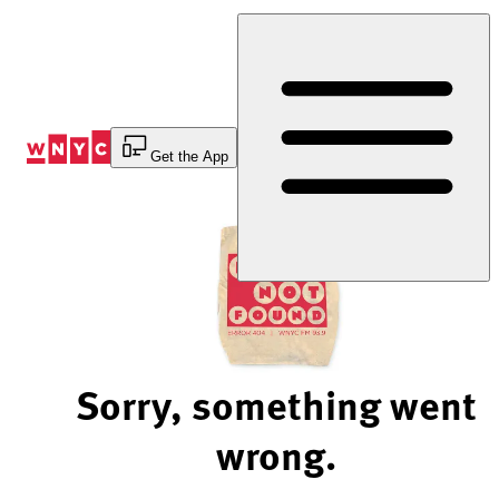
Skip
to
Content
Get the App
Sorry, something went
wrong.