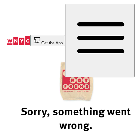
Skip
to
Content
Get the App
Sorry, something went
wrong.