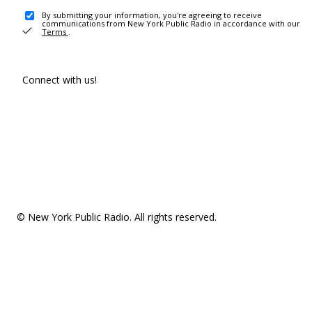
By submitting your information, you're agreeing to receive
communications from New York Public Radio in accordance with our
Terms
.
Connect with us!
© New York Public Radio. All rights reserved.