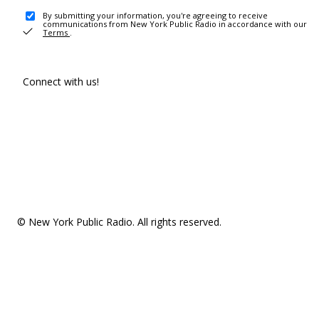
By submitting your information, you're agreeing to receive
communications from New York Public Radio in accordance with our
Terms
.
Connect with us!
© New York Public Radio. All rights reserved.