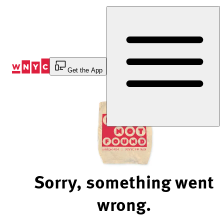
Skip
to
Content
Get the App
Sorry, something went
wrong.